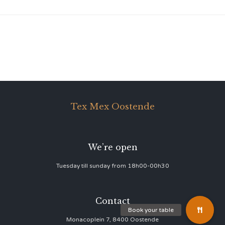
Tex Mex Oostende
We’re open
Tuesday till sunday from 18h00-00h30
Contact
Monacoplein 7, 8400 Oostende