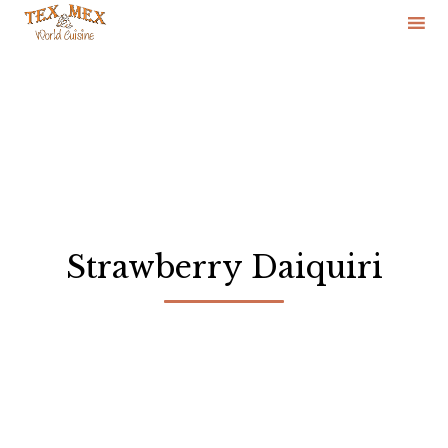
Skip
to
content
Strawberry Daiquiri