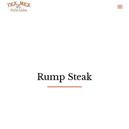
Skip
to
content
Rump Steak