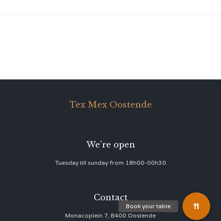
Tex Mex Oostende
We’re open
Tuesday till sunday from 18h00-00h30
Contact
Monacoplein 7, 8400 Oostende