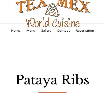
Skip
Home
Menu
Gallery
Contact
Reservation
to
content
Pataya Ribs