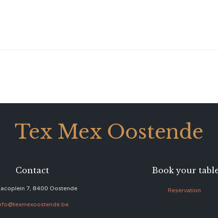
Tex Mex Oostende
Contact
Book your tabl
acoplein 7, 8400 Oostende
Reservation
nfo@texmexoostende.be