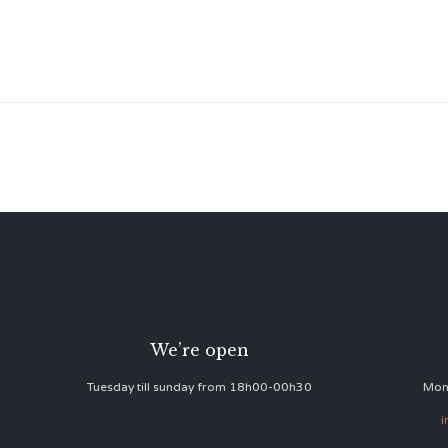
We’re open
Tuesday till sunday from 18h00-00h30
Mon
i