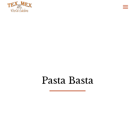
Skip
to
content
Pasta Basta