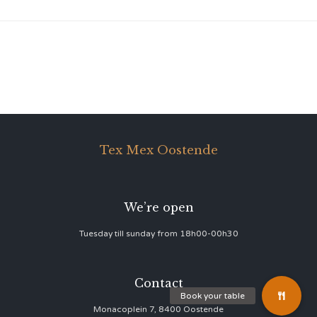
Tex Mex Oostende
We’re open
Tuesday till sunday from 18h00-00h30
Contact
Monacoplein 7, 8400 Oostende