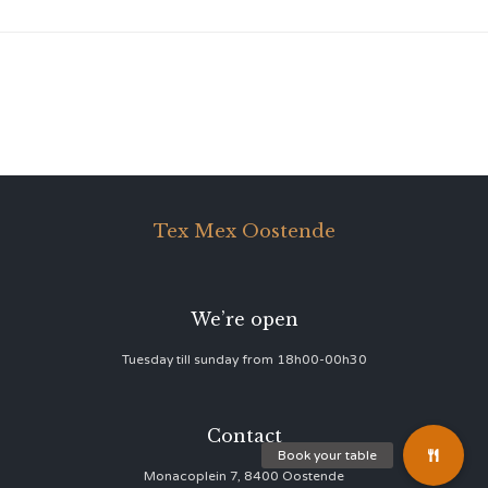
Tex Mex Oostende
We’re open
Tuesday till sunday from 18h00-00h30
Contact
Monacoplein 7, 8400 Oostende