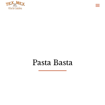
Skip
to
content
Pasta Basta