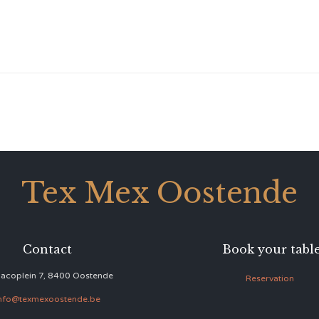
Tex Mex Oostende
Contact
Book your tabl
acoplein 7, 8400 Oostende
Reservation
nfo@texmexoostende.be