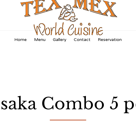
Skip
Home
Menu
Gallery
Contact
Reservation
to
content
saka Combo 5 p