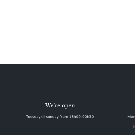
We’re open
Tuesday till sunday from 18h00-00h30
Mon
i