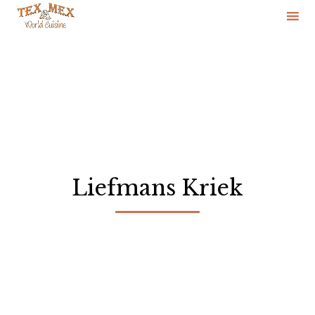
Skip
to
content
Liefmans Kriek