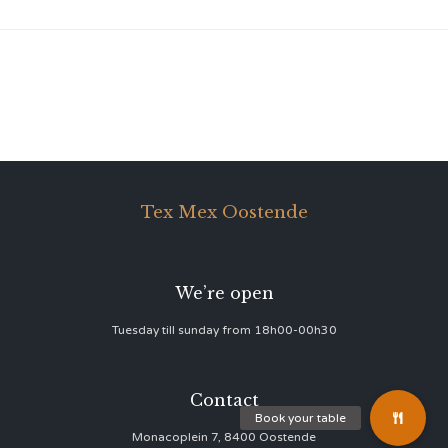
Tex Mex Oostende
We’re open
Tuesday till sunday from 18h00-00h30
Contact
Monacoplein 7, 8400 Oostende