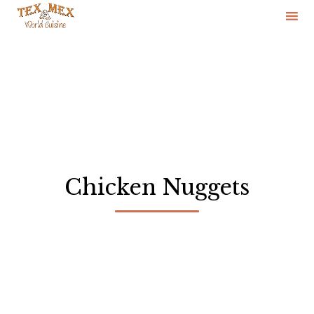
Skip
to
content
Chicken Nuggets