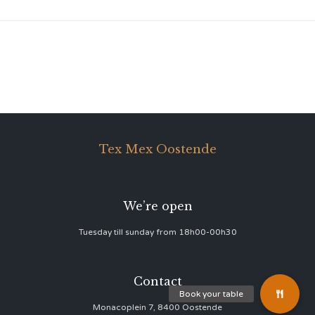
Tex Mex Oostende
We’re open
Tuesday till sunday from 18h00-00h30
Contact
Monacoplein 7, 8400 Oostende