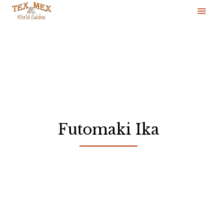
Skip
to
content
Futomaki Ika