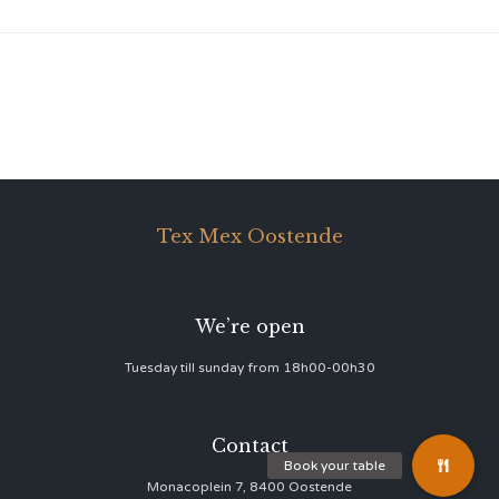
Tex Mex Oostende
We’re open
Tuesday till sunday from 18h00-00h30
Contact
Monacoplein 7, 8400 Oostende