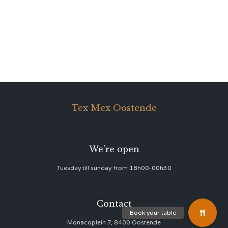
Tex Mex Oostende
We’re open
Tuesday till sunday from 18h00-00h30
Contact
Monacoplein 7, 8400 Oostende