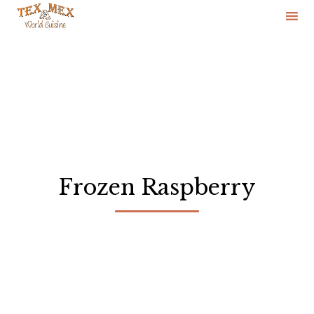
Skip
to
content
Frozen Raspberry