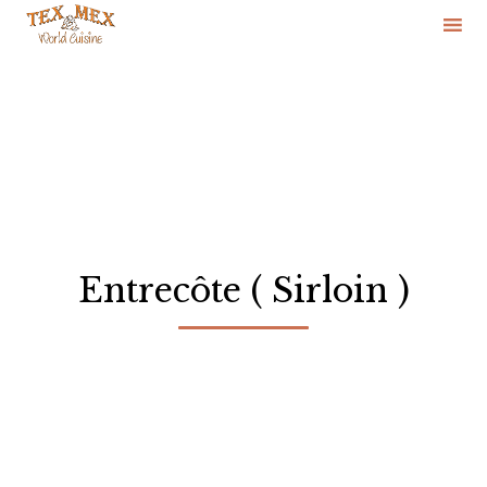
Skip
to
content
Entrecôte ( Sirloin )