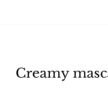
Creamy masca