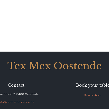
Tex Mex Oostende
Contact
Book your tabl
acoplein 7, 8400 Oostende
Reservation
nfo@texmexoostende.be