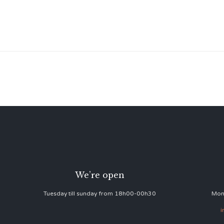
We’re open
Tuesday till sunday from 18h00-00h30
Mon
i