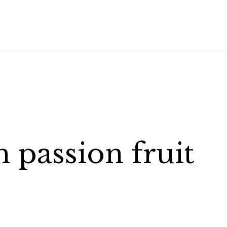
passion fruit