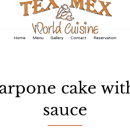
Skip
Home
Menu
Gallery
Contact
Reservation
to
content
rpone cake with 
sauce