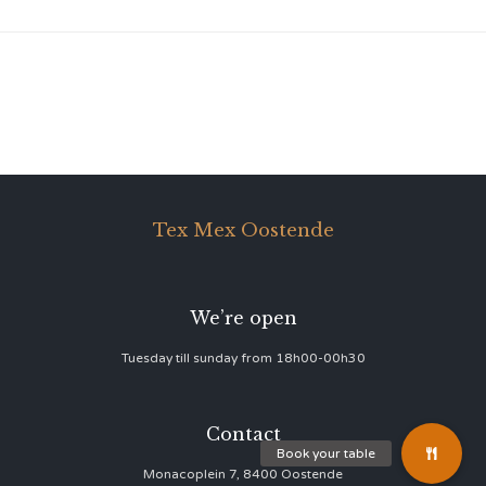
Tex Mex Oostende
We’re open
Tuesday till sunday from 18h00-00h30
Contact
Monacoplein 7, 8400 Oostende