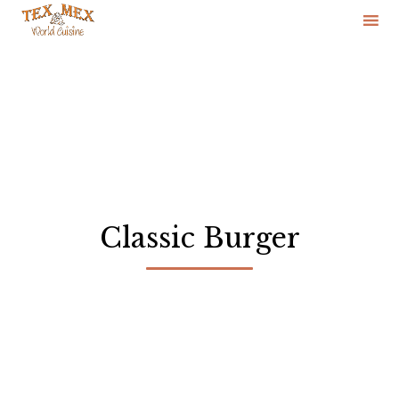
Skip
to
content
Classic Burger