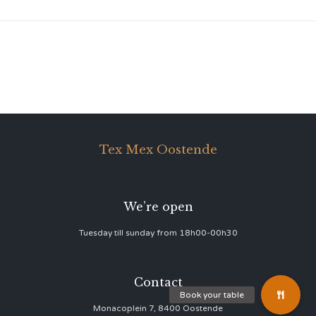
Tex Mex Oostende
We’re open
Tuesday till sunday from 18h00-00h30
Contact
Monacoplein 7, 8400 Oostende