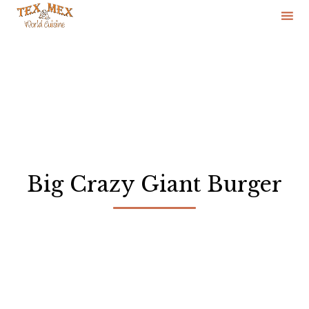
Skip
to
content
Big Crazy Giant Burger