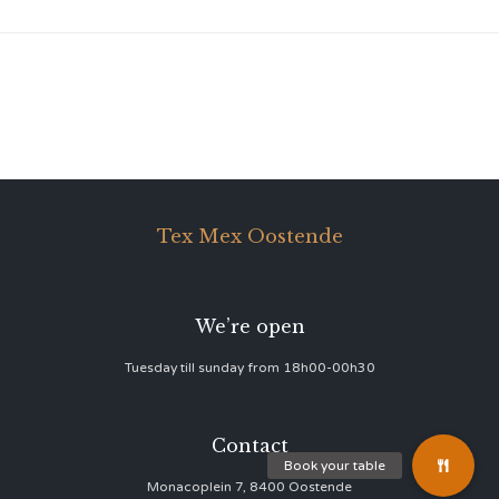
Tex Mex Oostende
We’re open
Tuesday till sunday from 18h00-00h30
Contact
Monacoplein 7, 8400 Oostende