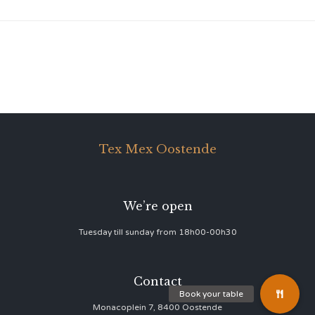
Tex Mex Oostende
We’re open
Tuesday till sunday from 18h00-00h30
Contact
Monacoplein 7, 8400 Oostende