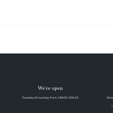
We’re open
Tuesday till sunday from 18h00-00h30
Mon
i