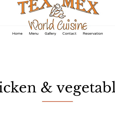
Skip
Home
Menu
Gallery
Contact
Reservation
to
content
icken & vegetable