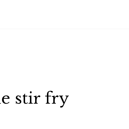
 stir fry