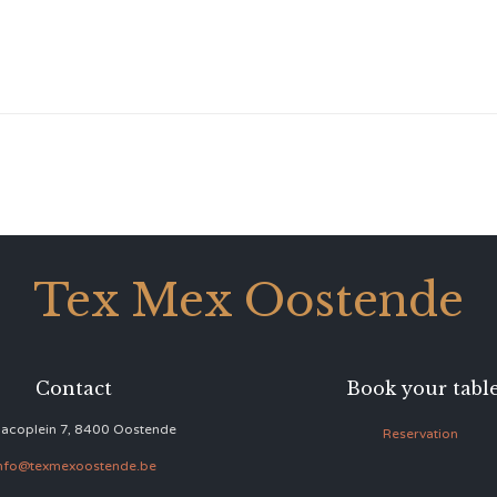
Tex Mex Oostende
Contact
Book your tabl
acoplein 7, 8400 Oostende
Reservation
nfo@texmexoostende.be