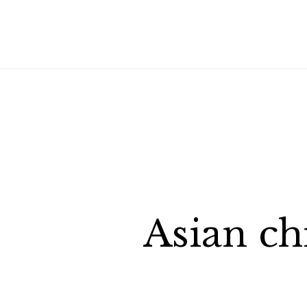
Asian ch