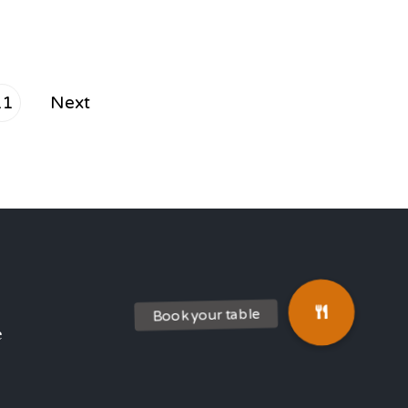
11
Next
e