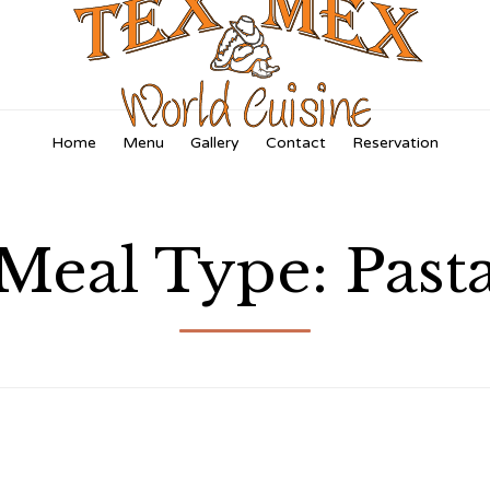
Skip
Home
Menu
Gallery
Contact
Reservation
to
content
Meal Type:
Past