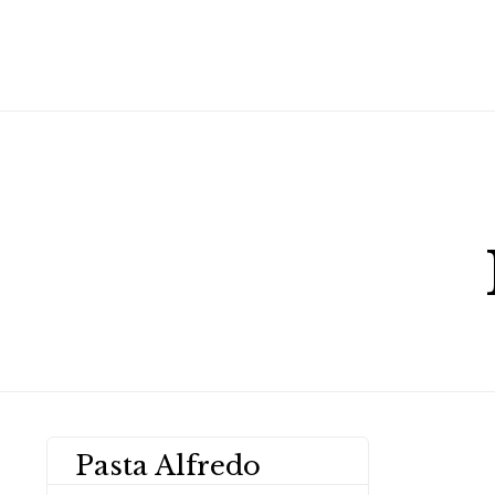
Pasta Alfredo