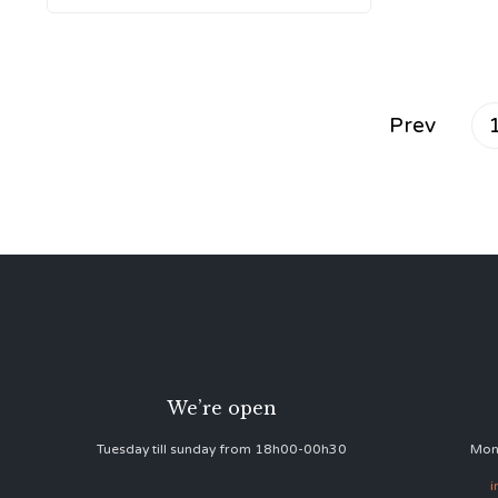
Prev
We’re open
Tuesday till sunday from 18h00-00h30
Mon
i