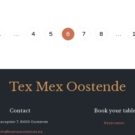
1
…
4
5
6
7
8
…
Tex Mex Oostende
Contact
Book your tabl
acoplein 7, 8400 Oostende
Reservation
nfo@texmexoostende.be