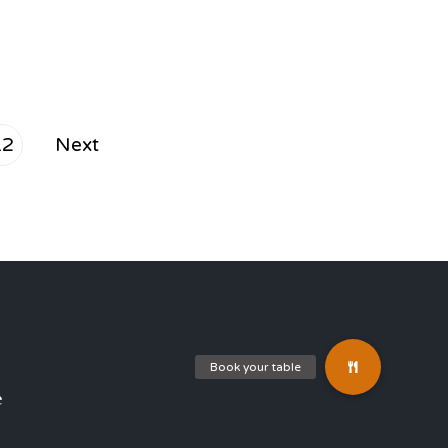
12
Next
e