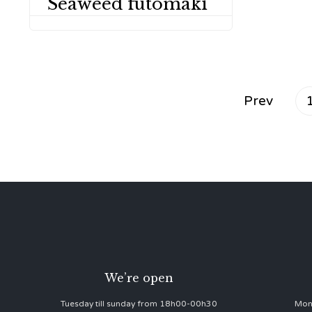
Seaweed futomaki
Prev
We’re open
Tuesday till sunday from 18h00-00h30
Mon