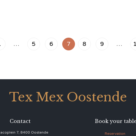
1
…
5
6
7
8
9
…
Tex Mex Oostende
Contact
Book your tabl
acoplein 7, 8400 Oostende
Reservation