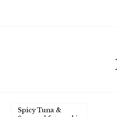
Spicy Tuna &