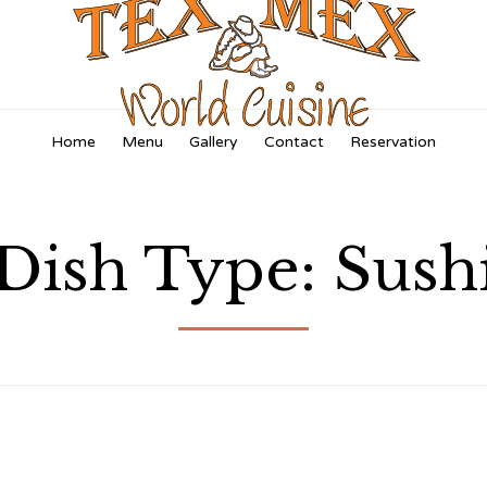
Skip
Home
Menu
Gallery
Contact
Reservation
to
content
Dish Type:
Sush