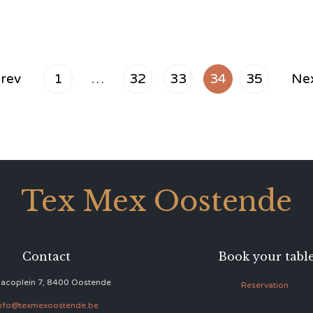
rev
1
…
32
33
34
35
Ne
Tex Mex Oostende
Contact
Book your tabl
acoplein 7, 8400 Oostende
Reservation
nfo@texmexoostende.be