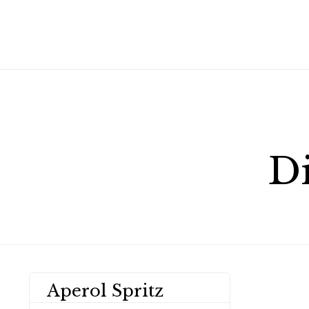
D
Aperol Spritz