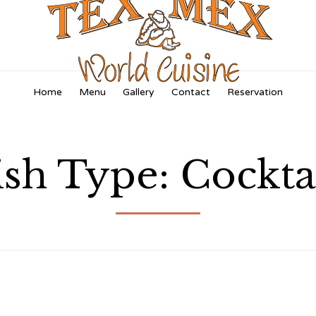
Skip
Home
Menu
Gallery
Contact
Reservation
to
content
ish Type:
Cockta