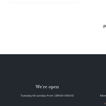
P
We’re open
Tuesday till sunday from 18h00-00h30
Mon
i