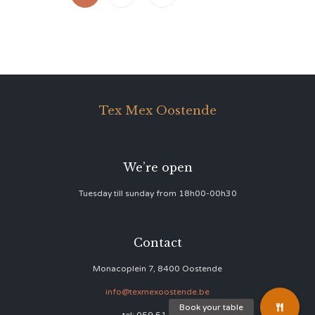
Tex Mex Oostende
We’re open
Tuesday till sunday from 18h00-00h30
Contact
Monacoplein 7, 8400 Oostende
info@texmexoostende.be