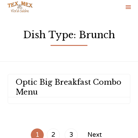
Skip
to
Dish Type:
Brunch
content
Optic Big Breakfast Combo
Menu
1
2
3
Next